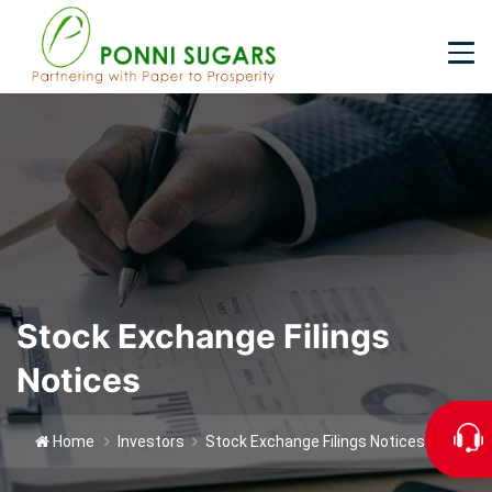
2026-27
Stock Exchange Filings
Notices
Home
Investors
Stock Exchange Filings Notices