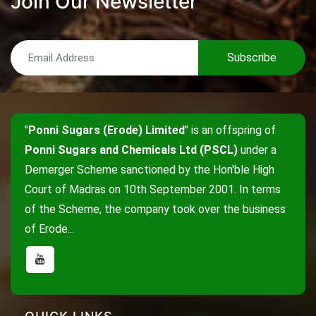
Join Our Newsletter
Subscribe
"
Ponni Sugars (Erode) Limited
" is an offspring of
Ponni Sugars and Chemicals Ltd (PSCL)
under a
Demerger Scheme sanctioned by the Hon'ble High
Court of Madras on 10th September 2001. In terms
of the Scheme, the company took over the business
of Erode...