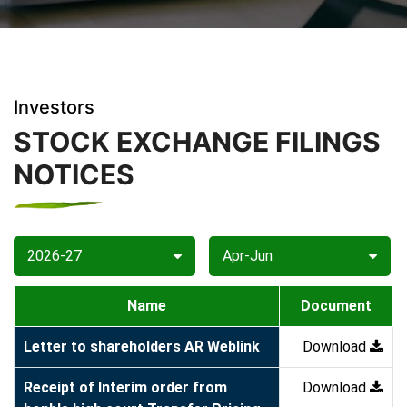
Investors
STOCK EXCHANGE FILINGS
NOTICES
2026-27
Apr-Jun
Name
Document
Letter to shareholders AR Weblink
Download
Receipt of Interim order from
Download