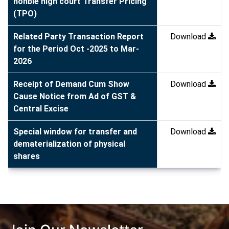
honble high court Transfer Pricing
(TPO)
Related Party Transaction Report
Download
for the Period Oct -2025 to Mar-
2026
Receipt of Demand Cum Show
Download
Cause Notice from Ad of GST &
Central Excise
Special window for transfer and
Download
dematerialization of physical
shares