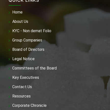
QUICK LINKS
Home
About Us
KYC - Non demat Folio
Group Companies
Board of Directors
Legal Notice
Committees of the Board
Key Executives
Contact Us
Resources
Corporate Chronicle